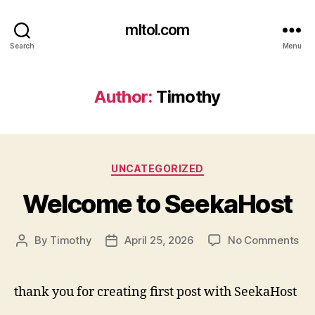
mltol.com
Search
Menu
Author:
Timothy
Categories
UNCATEGORIZED
Welcome to SeekaHost
on
By
Timothy
April 25, 2026
No Comments
Post
Post
We
author
date
to
Se
thank you for creating first post with SeekaHost