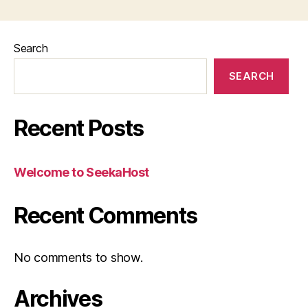
Search
SEARCH
Recent Posts
Welcome to SeekaHost
Recent Comments
No comments to show.
Archives